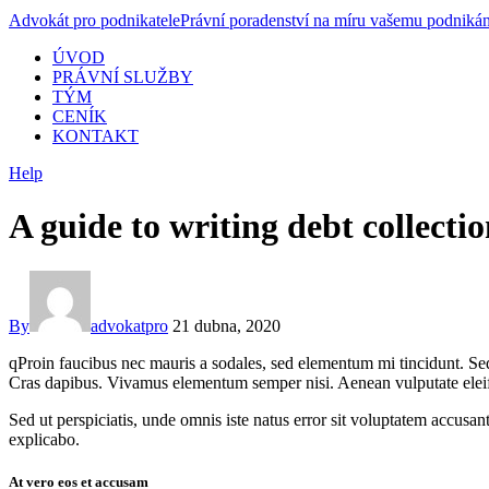
Advokát pro podnikatele
Právní poradenství na míru vašemu podnikán
ÚVOD
PRÁVNÍ SLUŽBY
TÝM
CENÍK
KONTAKT
Help
A guide to writing debt collection
By
advokatpro
21 dubna, 2020
qProin faucibus nec mauris a sodales, sed elementum mi tincidunt. Sed 
Cras dapibus. Vivamus elementum semper nisi. Aenean vulputate eleifend
Sed ut perspiciatis, unde omnis iste natus error sit voluptatem accusan
explicabo.
At vero eos et accusam