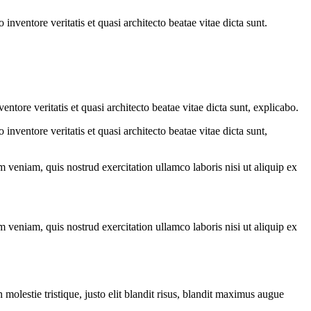
nventore veritatis et quasi architecto beatae vitae dicta sunt.
tore veritatis et quasi architecto beatae vitae dicta sunt, explicabo.
nventore veritatis et quasi architecto beatae vitae dicta sunt,
 veniam, quis nostrud exercitation ullamco laboris nisi ut aliquip ex
 veniam, quis nostrud exercitation ullamco laboris nisi ut aliquip ex
molestie tristique, justo elit blandit risus, blandit maximus augue