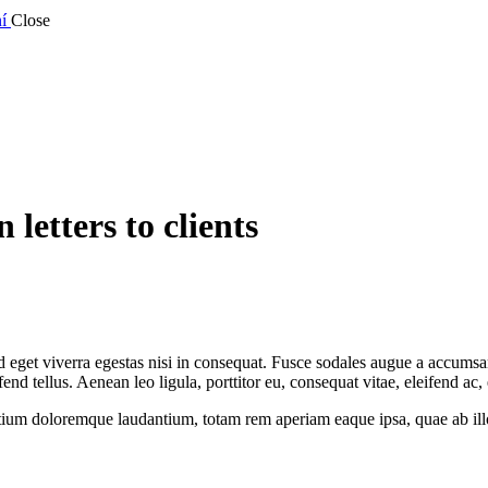
í
Close
 letters to clients
eget viverra egestas nisi in consequat. Fusce sodales augue a accumsan. 
 tellus. Aenean leo ligula, porttitor eu, consequat vitae, eleifend ac,
tium doloremque laudantium, totam rem aperiam eaque ipsa, quae ab illo i