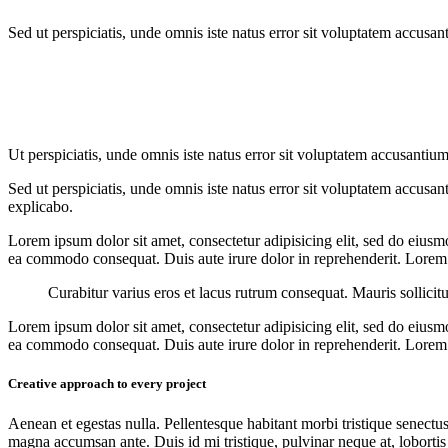
Sed ut perspiciatis, unde omnis iste natus error sit voluptatem accusan
Ut perspiciatis, unde omnis iste natus error sit voluptatem accusantium
Sed ut perspiciatis, unde omnis iste natus error sit voluptatem accusan
explicabo.
Lorem ipsum dolor sit amet, consectetur adipisicing elit, sed do eiusm
ea commodo consequat. Duis aute irure dolor in reprehenderit. Lorem i
Curabitur varius eros et lacus rutrum consequat. Mauris sollicit
Lorem ipsum dolor sit amet, consectetur adipisicing elit, sed do eiusm
ea commodo consequat. Duis aute irure dolor in reprehenderit. Lorem i
Creative approach to every project
Aenean et egestas nulla. Pellentesque habitant morbi tristique senectus
magna accumsan ante. Duis id mi tristique, pulvinar neque at, lobortis 