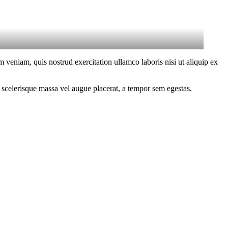
 veniam, quis nostrud exercitation ullamco laboris nisi ut aliquip ex
 scelerisque massa vel augue placerat, a tempor sem egestas.