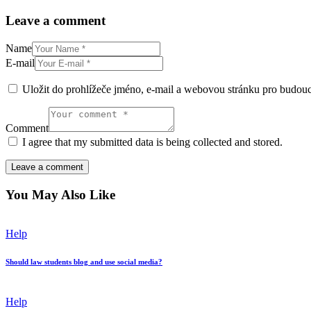
Leave a comment
Name
E-mail
Uložit do prohlížeče jméno, e-mail a webovou stránku pro budou
Comment
I agree that my submitted data is being collected and stored.
You May Also Like
Help
Should law students blog and use social media?
Help