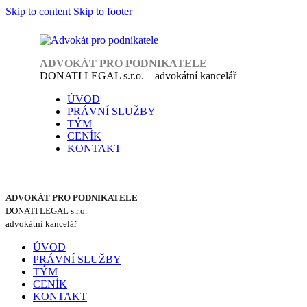
Skip to content
Skip to footer
ADVOKÁT PRO PODNIKATELE
DONATI LEGAL s.r.o. – advokátní kancelář
ÚVOD
PRÁVNÍ SLUŽBY
TÝM
CENÍK
KONTAKT
ADVOKÁT PRO PODNIKATELE
DONATI LEGAL s.r.o.
advokátní kancelář
ÚVOD
PRÁVNÍ SLUŽBY
TÝM
CENÍK
KONTAKT