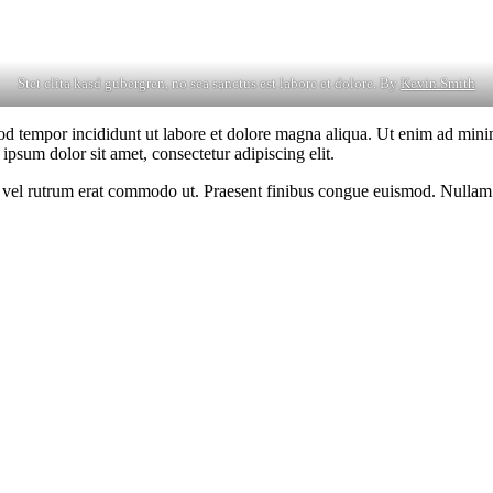
Stet clita kasd gubergren, no sea sanctus est labore et dolore. By
Kevin Smith
od tempor incididunt ut labore et dolore magna aliqua. Ut enim ad minim
psum dolor sit amet, consectetur adipiscing elit.
sus, vel rutrum erat commodo ut. Praesent finibus congue euismod. Nullam