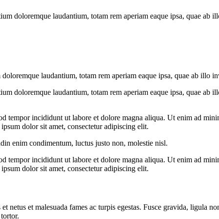
tium doloremque laudantium, totam rem aperiam eaque ipsa, quae ab illo i
 doloremque laudantium, totam rem aperiam eaque ipsa, quae ab illo inven
tium doloremque laudantium, totam rem aperiam eaque ipsa, quae ab illo i
od tempor incididunt ut labore et dolore magna aliqua. Ut enim ad minim
psum dolor sit amet, consectetur adipiscing elit.
udin enim condimentum, luctus justo non, molestie nisl.
od tempor incididunt ut labore et dolore magna aliqua. Ut enim ad minim
psum dolor sit amet, consectetur adipiscing elit.
 et netus et malesuada fames ac turpis egestas. Fusce gravida, ligula non 
tortor.