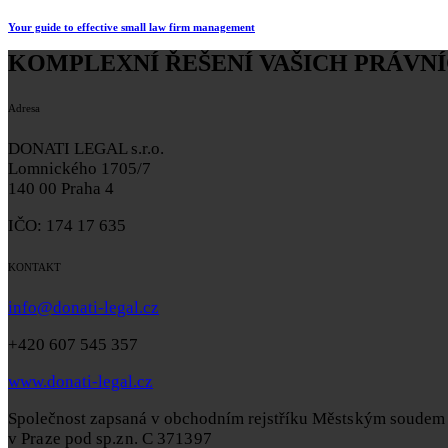
Your guide to effective small law firm management
KOMPLEXNÍ ŘEŠENÍ VAŠICH PRÁVNÍ
Adresa
DONATI LEGAL s.r.o.
Lomnického 1705/7
140 00 Praha 4
IČO: 174 17 635
KONTAKT
info@donati-legal.cz
+420 607 545 357
www.donati-legal.cz
Společnost zapsaná v obchodním rejstříku
Městským soudem
v Praze pod sp.zn. C 371397