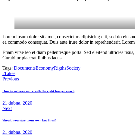
Lorem ipsum dolor sit amet, consectetur adipisicing elit, sed do eiusm
ea commodo consequat. Duis aute irure dolor in reprehenderit. Lorem i
Etiam vitae leo et diam pellentesque porta. Sed eleifend ultricies ri
Curabitur placerat finibus lacus.
Tags:
Documents
Economy
Rigths
Society
2
Likes
Navigace
Previous
pro
How to achieve more with the right lawyer coach
příspěvek
21 dubna, 2020
Next
Should you start your own law firm?
21 dubna, 2020