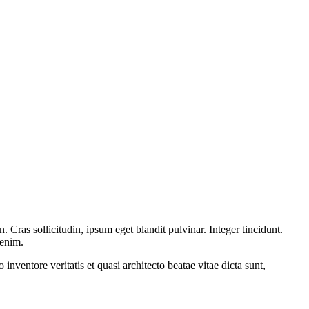
Cras sollicitudin, ipsum eget blandit pulvinar. Integer tincidunt.
 enim.
nventore veritatis et quasi architecto beatae vitae dicta sunt,