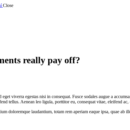
í
Close
ents really pay off?
eget viverra egestas nisi in consequat. Fusce sodales augue a accumsan. 
 tellus. Aenean leo ligula, porttitor eu, consequat vitae, eleifend ac,
tium doloremque laudantium, totam rem aperiam eaque ipsa, quae ab illo i