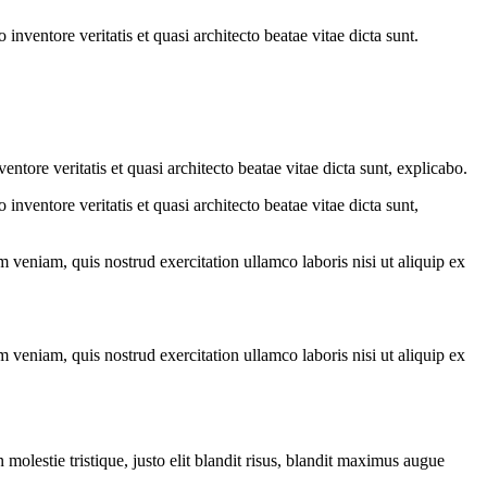
nventore veritatis et quasi architecto beatae vitae dicta sunt.
tore veritatis et quasi architecto beatae vitae dicta sunt, explicabo.
nventore veritatis et quasi architecto beatae vitae dicta sunt,
 veniam, quis nostrud exercitation ullamco laboris nisi ut aliquip ex
 veniam, quis nostrud exercitation ullamco laboris nisi ut aliquip ex
molestie tristique, justo elit blandit risus, blandit maximus augue