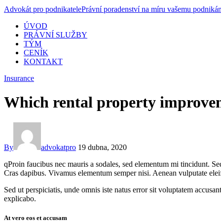
Advokát pro podnikatele
Právní poradenství na míru vašemu podnikán
ÚVOD
PRÁVNÍ SLUŽBY
TÝM
CENÍK
KONTAKT
Insurance
Which rental property improvem
By
advokatpro
19 dubna, 2020
qProin faucibus nec mauris a sodales, sed elementum mi tincidunt. Sed 
Cras dapibus. Vivamus elementum semper nisi. Aenean vulputate eleifend
Sed ut perspiciatis, unde omnis iste natus error sit voluptatem accusan
explicabo.
At vero eos et accusam