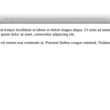
Stet clita kasd gubergren, no sea sanctus est labore et dolore. By
Kevin Smith
od tempor incididunt ut labore et dolore magna aliqua. Ut enim ad minim
psum dolor sit amet, consectetur adipiscing elit.
sus, vel rutrum erat commodo ut. Praesent finibus congue euismod. Nullam