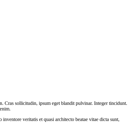
Cras sollicitudin, ipsum eget blandit pulvinar. Integer tincidunt.
 enim.
nventore veritatis et quasi architecto beatae vitae dicta sunt,