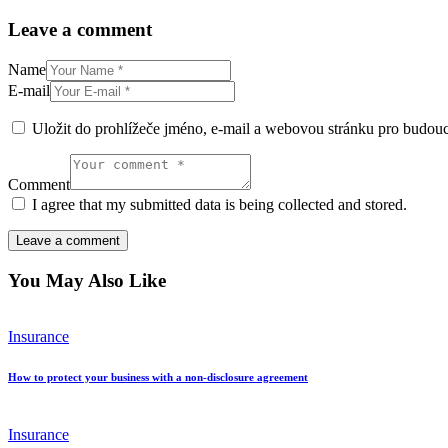
Leave a comment
Name
E-mail
Uložit do prohlížeče jméno, e-mail a webovou stránku pro budou
Comment
I agree that my submitted data is being collected and stored.
You May Also Like
Insurance
How to protect your business with a non-disclosure agreement
Insurance