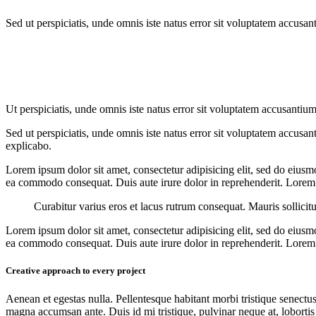
Sed ut perspiciatis, unde omnis iste natus error sit voluptatem accusan
Ut perspiciatis, unde omnis iste natus error sit voluptatem accusantium
Sed ut perspiciatis, unde omnis iste natus error sit voluptatem accusan
explicabo.
Lorem ipsum dolor sit amet, consectetur adipisicing elit, sed do eiusm
ea commodo consequat. Duis aute irure dolor in reprehenderit. Lorem i
Curabitur varius eros et lacus rutrum consequat. Mauris sollicit
Lorem ipsum dolor sit amet, consectetur adipisicing elit, sed do eiusm
ea commodo consequat. Duis aute irure dolor in reprehenderit. Lorem i
Creative approach to every project
Aenean et egestas nulla. Pellentesque habitant morbi tristique senectus
magna accumsan ante. Duis id mi tristique, pulvinar neque at, lobortis 