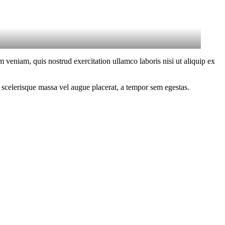
 veniam, quis nostrud exercitation ullamco laboris nisi ut aliquip ex
 scelerisque massa vel augue placerat, a tempor sem egestas.