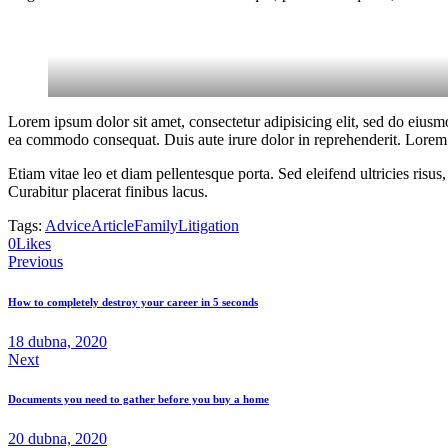
Lorem ipsum dolor sit amet, consectetur adipisicing elit, sed do eiusm
ea commodo consequat. Duis aute irure dolor in reprehenderit. Lorem i
Etiam vitae leo et diam pellentesque porta. Sed eleifend ultricies ri
Curabitur placerat finibus lacus.
Tags:
Advice
Article
Family
Litigation
0
Likes
Navigace
Previous
pro
How to completely destroy your career in 5 seconds
příspěvek
18 dubna, 2020
Next
Documents you need to gather before you buy a home
20 dubna, 2020