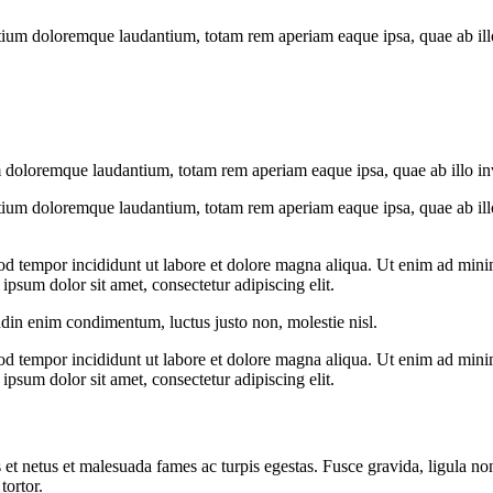
tium doloremque laudantium, totam rem aperiam eaque ipsa, quae ab illo i
 doloremque laudantium, totam rem aperiam eaque ipsa, quae ab illo inven
tium doloremque laudantium, totam rem aperiam eaque ipsa, quae ab illo i
od tempor incididunt ut labore et dolore magna aliqua. Ut enim ad minim
psum dolor sit amet, consectetur adipiscing elit.
udin enim condimentum, luctus justo non, molestie nisl.
od tempor incididunt ut labore et dolore magna aliqua. Ut enim ad minim
psum dolor sit amet, consectetur adipiscing elit.
 et netus et malesuada fames ac turpis egestas. Fusce gravida, ligula non 
tortor.