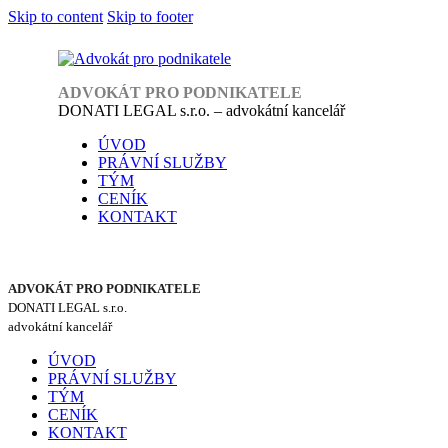
Skip to content
Skip to footer
ADVOKÁT PRO PODNIKATELE
DONATI LEGAL s.r.o. – advokátní kancelář
ÚVOD
PRÁVNÍ SLUŽBY
TÝM
CENÍK
KONTAKT
ADVOKÁT PRO PODNIKATELE
DONATI LEGAL s.r.o.
advokátní kancelář
ÚVOD
PRÁVNÍ SLUŽBY
TÝM
CENÍK
KONTAKT