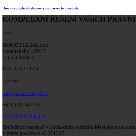
How to completely destroy your career in 5 seconds
KOMPLEXNÍ ŘEŠENÍ VAŠICH PRÁVNÍ
Adresa
DONATI LEGAL s.r.o.
Lomnického 1705/7
140 00 Praha 4
IČO: 174 17 635
KONTAKT
info@donati-legal.cz
+420 607 545 357
www.donati-legal.cz
Společnost zapsaná v obchodním rejstříku
Městským soudem
v Praze pod sp.zn. C 371397